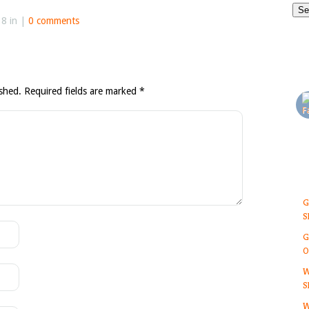
8 in |
0 comments
ished.
Required fields are marked
*
G
S
G
O
W
S
W