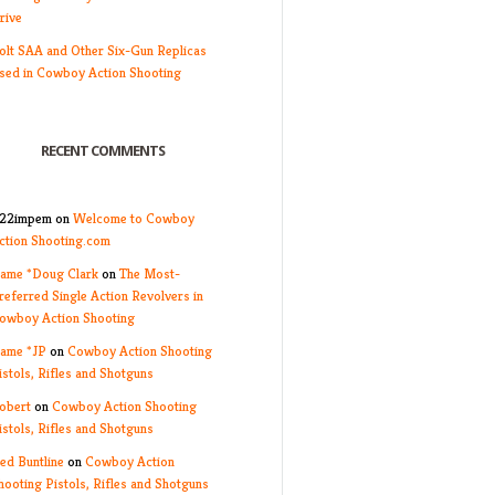
rive
olt SAA and Other Six-Gun Replicas
sed in Cowboy Action Shooting
RECENT COMMENTS
22impem
on
Welcome to Cowboy
ction Shooting.com
ame *Doug Clark
on
The Most-
referred Single Action Revolvers in
owboy Action Shooting
ame *JP
on
Cowboy Action Shooting
istols, Rifles and Shotguns
obert
on
Cowboy Action Shooting
istols, Rifles and Shotguns
ed Buntline
on
Cowboy Action
hooting Pistols, Rifles and Shotguns