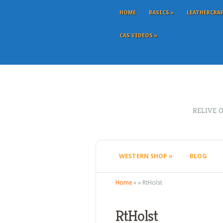
HOME
BASICS
»
LEATHERCRA
CAS VIDEOS
»
RELIVE 
WESTERN SHOP
»
BLOG
Home
»
»
RtHolst
RtHolst