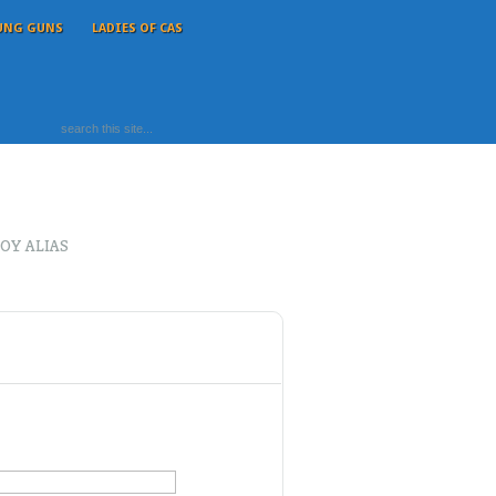
UNG GUNS
LADIES OF CAS
OY ALIAS