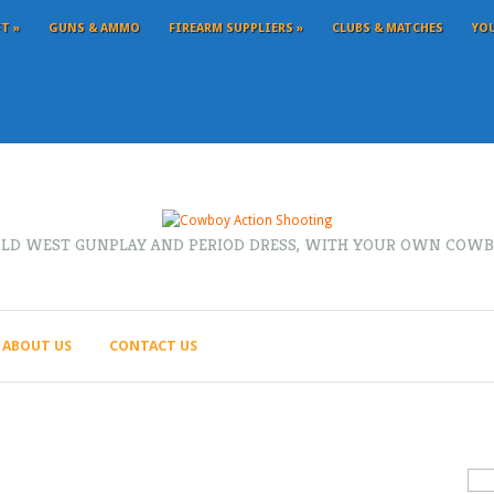
FT
»
GUNS & AMMO
FIREARM SUPPLIERS
»
CLUBS & MATCHES
YO
OLD WEST GUNPLAY AND PERIOD DRESS, WITH YOUR OWN COWB
ABOUT US
CONTACT US