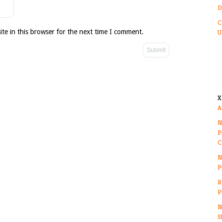
D
C
te in this browser for the next time I comment.
U
X
A
N
P
C
N
P
R
P
N
S