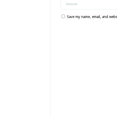
Save my name, email, and websi