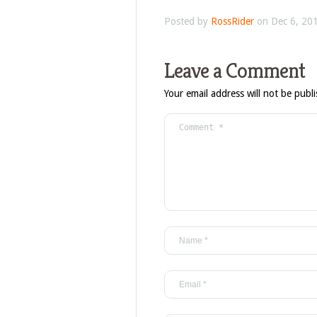
Posted by
RossRider
on Dec 6, 201
Leave a Comment
Your email address will not be publ