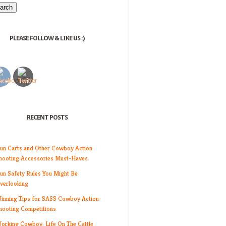
PLEASE FOLLOW & LIKE US :)
RECENT POSTS
un Carts and Other Cowboy Action
hooting Accessories Must-Haves
un Safety Rules You Might Be
verlooking
inning Tips for SASS Cowboy Action
hooting Competitions
orking Cowboy: Life On The Cattle