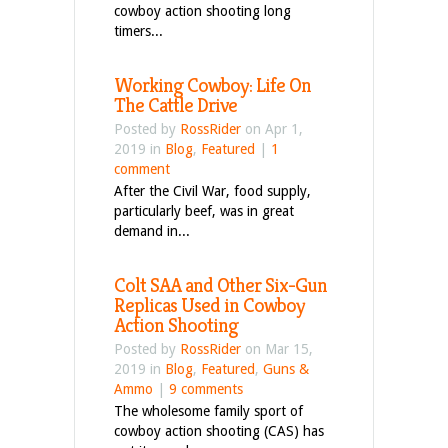
cowboy action shooting long
timers...
Working Cowboy: Life On
The Cattle Drive
Posted by
RossRider
on Apr 1,
2019 in
Blog
,
Featured
|
1
comment
After the Civil War, food supply,
particularly beef, was in great
demand in...
Colt SAA and Other Six-Gun
Replicas Used in Cowboy
Action Shooting
Posted by
RossRider
on Mar 15,
2019 in
Blog
,
Featured
,
Guns &
Ammo
|
9 comments
The wholesome family sport of
cowboy action shooting (CAS) has