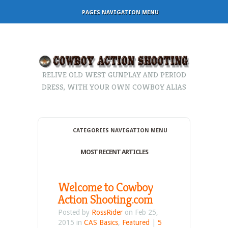
PAGES NAVIGATION MENU
RELIVE OLD WEST GUNPLAY AND PERIOD
DRESS, WITH YOUR OWN COWBOY ALIAS
CATEGORIES NAVIGATION MENU
MOST RECENT ARTICLES
Welcome to Cowboy
Action Shooting.com
Posted by
RossRider
on Feb 25,
2015 in
CAS Basics
,
Featured
|
5