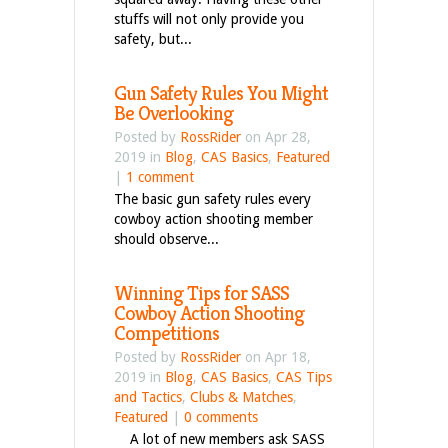
stuffs will not only provide you
safety, but...
Gun Safety Rules You Might
Be Overlooking
Posted by
RossRider
on Apr 28,
2019 in
Blog
,
CAS Basics
,
Featured
|
1 comment
The basic gun safety rules every
cowboy action shooting member
should observe...
Winning Tips for SASS
Cowboy Action Shooting
Competitions
Posted by
RossRider
on Apr 18,
2019 in
Blog
,
CAS Basics
,
CAS Tips
and Tactics
,
Clubs & Matches
,
Featured
|
0 comments
A lot of new members ask SASS