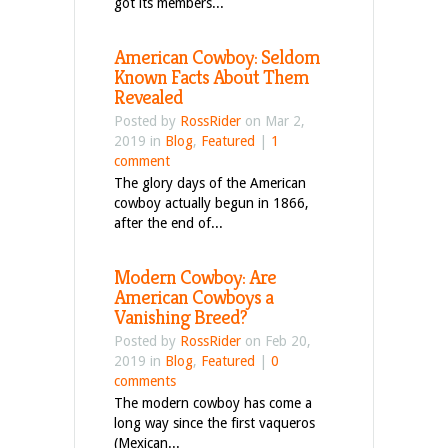
got its members...
American Cowboy: Seldom
Known Facts About Them
Revealed
Posted by
RossRider
on Mar 2,
2019 in
Blog
,
Featured
|
1
comment
The glory days of the American
cowboy actually begun in 1866,
after the end of...
Modern Cowboy: Are
American Cowboys a
Vanishing Breed?
Posted by
RossRider
on Feb 20,
2019 in
Blog
,
Featured
|
0
comments
The modern cowboy has come a
long way since the first vaqueros
(Mexican...