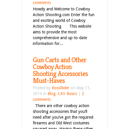
comments
Howdy and Welcome to Cowboy
Action Shooting.com Enter the fun
and exciting world of Cowboy
Action Shooting This website
aims to provide the most
comprehensive and up-to-date
information for...
Gun Carts and Other
Cowboy Action
Shooting Accessories
Must-Haves
Posted by
RossRider
on May 11,
2019 in
Blog
,
CAS Basics
|
2
comments
There are other cowboy action
shooting accessories that you’ll
need after you’ve got the required
firearms and Old West costumes
squared away. Having these other