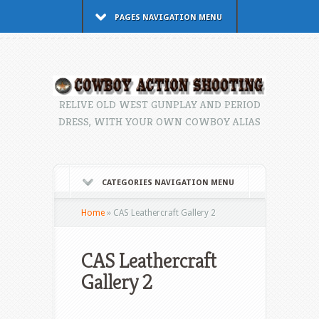
PAGES NAVIGATION MENU
RELIVE OLD WEST GUNPLAY AND PERIOD
DRESS, WITH YOUR OWN COWBOY ALIAS
CATEGORIES NAVIGATION MENU
Home
»
CAS Leathercraft Gallery 2
CAS Leathercraft
Gallery 2