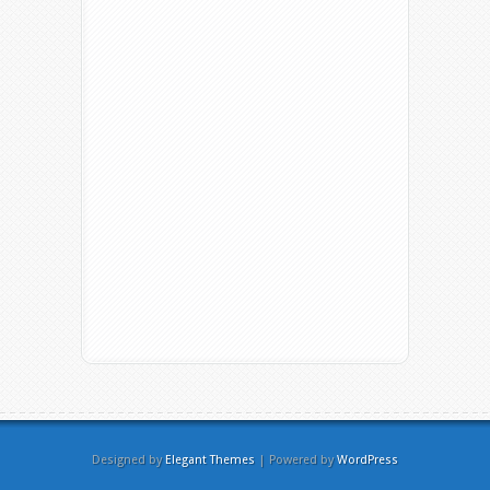
Designed by
Elegant Themes
| Powered by
WordPress