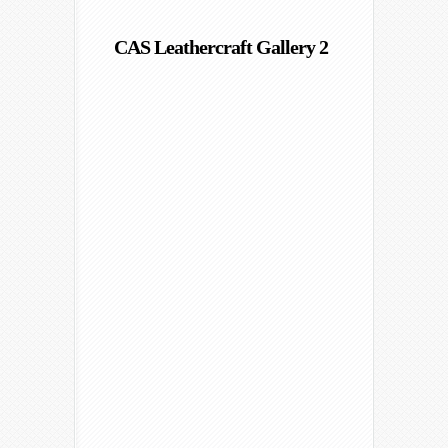
CAS Leathercraft Gallery 2