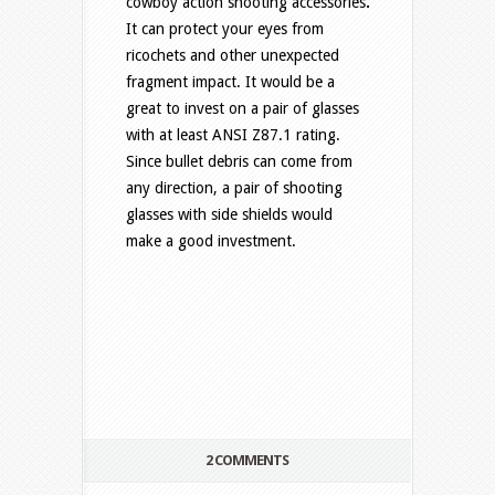
cowboy action shooting accessories
.
It
can protect your eyes from
ricochets and other unexpected
fragment impact. It would be a
great to invest on a pair of glasses
with at least ANSI Z87.1 rating.
Since bullet debris can come from
any direction, a pair of shooting
glasses with side shields would
make a good investment.
2 COMMENTS