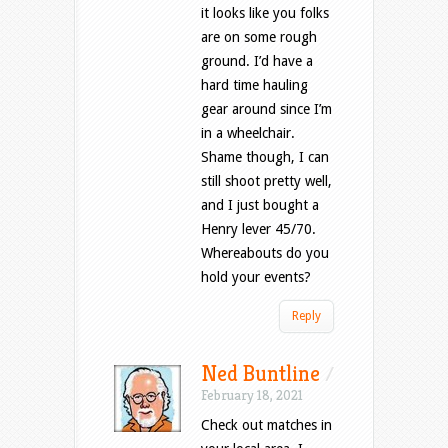
it looks like you folks
are on some rough
ground. I’d have a
hard time hauling
gear around since I’m
in a wheelchair.
Shame though, I can
still shoot pretty well,
and I just bought a
Henry lever 45/70.
Whereabouts do you
hold your events?
Reply
Ned Buntline
/
February 18, 2021
Check out matches in