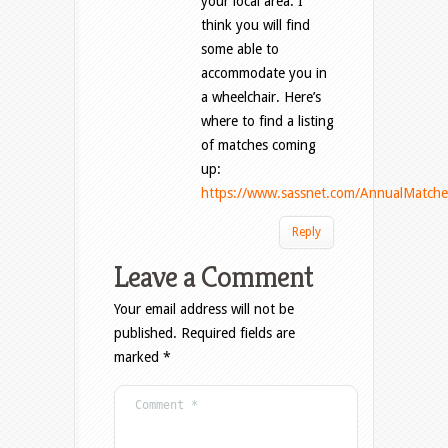
your local area. I
think you will find
some able to
accommodate you in
a wheelchair. Here’s
where to find a listing
of matches coming
up:
https://www.sassnet.com/AnnualMatche
Reply
Leave a Comment
Your email address will not be
published.
Required fields are
marked
*