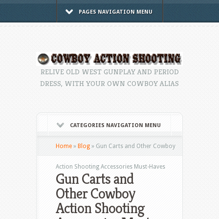
PAGES NAVIGATION MENU
RELIVE OLD WEST GUNPLAY AND PERIOD
DRESS, WITH YOUR OWN COWBOY ALIAS
CATEGORIES NAVIGATION MENU
Home
»
Blog
»
Gun Carts and Other Cowboy
Action Shooting Accessories Must-Haves
Gun Carts and
Other Cowboy
Action Shooting