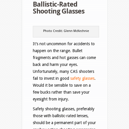
Ballistic-Rated
Shooting Glasses
Photo Credit: Glenn McKechnie
It’s not uncommon for accidents to
happen on the range. Bullet
fragments and hot gasses can come
back and harm your eyes.
Unfortunately, many CAS shooters
fail to invest in good
safety glasses
.
Would it be sensible to save on a
few bucks rather than save your
eyesight from injury.
Safety shooting glasses, preferably
those with ballistic-rated lenses,
should be a permanent part of your