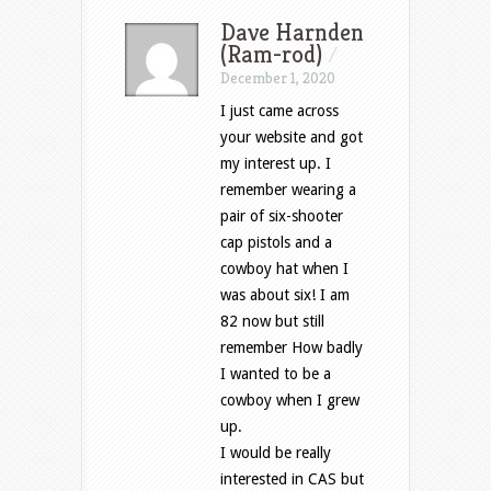
Dave Harnden
(Ram-rod)
/
December 1, 2020
I just came across
your website and got
my interest up. I
remember wearing a
pair of six-shooter
cap pistols and a
cowboy hat when I
was about six! I am
82 now but still
remember How badly
I wanted to be a
cowboy when I grew
up.
I would be really
interested in CAS but