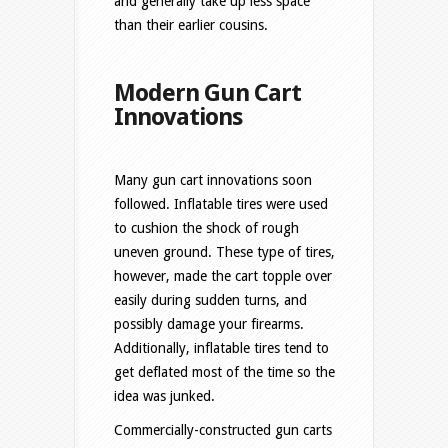
and generally take up less space
than their earlier cousins.
Modern Gun Cart
Innovations
Many gun cart innovations soon
followed. Inflatable tires were used
to cushion the shock of rough
uneven ground. These type of tires,
however, made the cart topple over
easily during sudden turns, and
possibly damage your firearms.
Additionally, inflatable tires tend to
get deflated most of the time so the
idea was junked.
Commercially-constructed gun carts