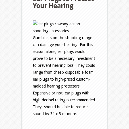
Your Hearing
Gun blasts on the shooting range
can damage your hearing. For this
reason alone, ear plugs would
prove to be a necessary investment
to prevent hearing loss. They could
range from cheap disposable foam
ear plugs to high-priced custom-
molded hearing protectors.
Expensive or not, ear plugs with
high decibel rating is recommended.
They should be able to reduce
sound by 31 dB or more.