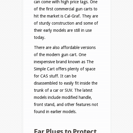
can come with high price tags. One
of the first commercial gun carts to
hit the market is Cal-Graf. They are
of sturdy construction and some of
their early models are still in use
today.
There are also affordable versions
of the modern gun cart. One
inexpensive brand known as The
Simple Cart offers plenty of space
for CAS stuff. It can be
disassembled to easily fit inside the
trunk of a car or SUV. The latest
models include modified handle,
front stand, and other features not
found in earlier models.
Ear Plugs to Protect