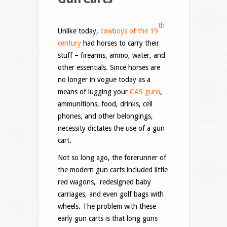
th
Unlike today,
cowboys of the 19
century
had horses to carry their
stuff – firearms, ammo, water, and
other essentials. Since horses are
no longer in vogue today as a
means of lugging your
CAS guns
,
ammunitions, food, drinks, cell
phones, and other belongings,
necessity dictates the use of a gun
cart.
Not so long ago, the forerunner of
the modern gun carts included little
red wagons, redesigned baby
carriages, and even golf bags with
wheels. The problem with these
early gun carts is that long guns