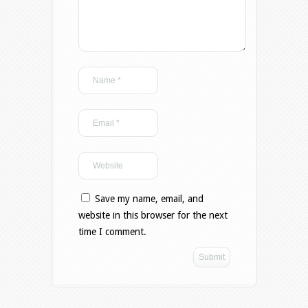
Save my name, email, and
website in this browser for the next
time I comment.