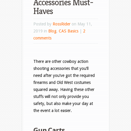
Accessories Must-
Haves
Posted by
RossRider
on May 11,
2019 in
Blog
,
CAS Basics
|
2
comments
There are other cowboy action
shooting accessories that you’ll
need after you’ve got the required
firearms and Old West costumes
squared away. Having these other
stuffs will not only provide you
safety, but also make your day at
the event a lot easier.
Gun Carts