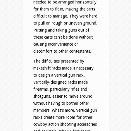
needed to be arranged horizontally
for them to fit in, making the carts
difficult to manage. They were hard
to pull on rough or uneven ground.
Putting and taking guns out of
these carts can’t be done without
causing inconvenience or
discomfort to other contestants.
The difficulties presented by
makeshift racks made it necessary
to design a vertical gun rack.
Vertically-designed racks made
firearms, particularly rifles and
shotguns, easier to move around
without having to bother other
members. What’s more, vertical gun
racks create more room for other
cowboy action shooting accessories