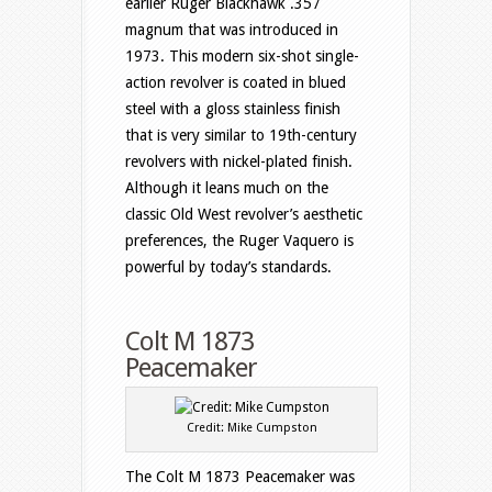
earlier Ruger Blackhawk .357
magnum that was introduced in
1973. This modern six-shot single-
action revolver is coated in blued
steel with a gloss stainless finish
that is very similar to 19th-century
revolvers with nickel-plated finish.
Although it leans much on the
classic Old West revolver’s aesthetic
preferences, the Ruger Vaquero is
powerful by today’s standards.
Colt M 1873
Peacemaker
Credit: Mike Cumpston
The Colt M 1873 Peacemaker was