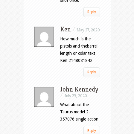
shot once.
Reply
Ken
/
May 27, 2020
How much is the
pistols and thebarrel
length or colar text
Ken 2148081842
Reply
John Kennedy
/
July 25, 2020
What about the
Taurus model 2-
357076 single action
Reply