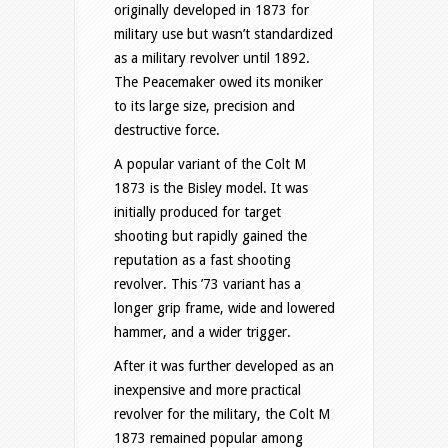
originally developed in 1873 for
military use but wasn’t standardized
as a military revolver until 1892.
The Peacemaker owed its moniker
to its large size, precision and
destructive force.
A popular variant of the Colt M
1873 is the Bisley model. It was
initially produced for target
shooting but rapidly gained the
reputation as a fast shooting
revolver. This ’73 variant has a
longer grip frame, wide and lowered
hammer, and a wider trigger.
After it was further developed as an
inexpensive and more practical
revolver for the military, the Colt M
1873 remained popular among