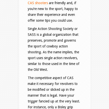
CAS shooters
are friendly and, if
you’re new to the sport, happy to
share their experience and even
offer some tips you could use.
Single Action Shooting Society or
SASS is a global organization that
preserves, promote and governs
the sport of cowboy action
shooting. As the name implies, the
sport uses single action revolvers,
similar to those used in the time of
the Old West.
The competitive aspect of CAS
make it necessary for revolvers to
be modified or slicked up in the
manner that is legal. Have your
trigger fancied up at the very least.
For instance, only a Bisley grip