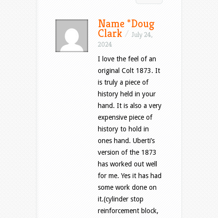
Name *Doug
Clark
/
July 24,
2024
I love the feel of an
original Colt 1873. It
is truly a piece of
history held in your
hand. It is also a very
expensive piece of
history to hold in
ones hand. Uberti’s
version of the 1873
has worked out well
for me. Yes it has had
some work done on
it.(cylinder stop
reinforcement block,