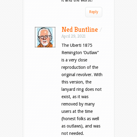
it and the worst?
Reply
Ned Buntline
/
April 29, 2021
The Uberti 1875
Remington ‘Outlaw”
is a very close
reproduction of the
original revolver. With
this version, the
lanyard ring does not
exist, as it was
removed by many
users at the time
(honest folks as well
as outlaws), and was
not needed.