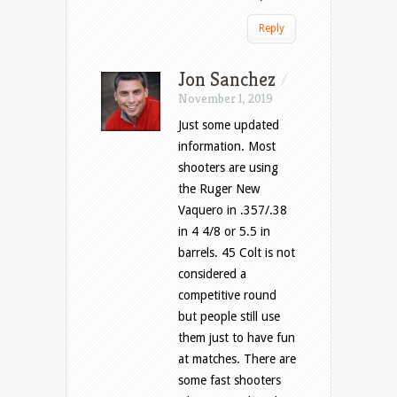
Reply
Jon Sanchez
/
November 1, 2019
Just some updated
information. Most
shooters are using
the Ruger New
Vaquero in .357/.38
in 4 4/8 or 5.5 in
barrels. 45 Colt is not
considered a
competitive round
but people still use
them just to have fun
at matches. There are
some fast shooters