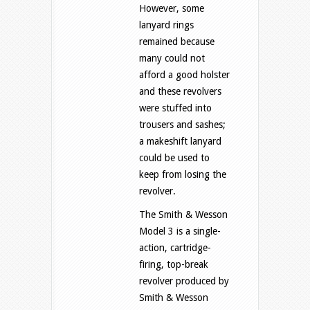
However, some
lanyard rings
remained because
many could not
afford a good holster
and these revolvers
were stuffed into
trousers and sashes;
a makeshift lanyard
could be used to
keep from losing the
revolver.
The Smith & Wesson
Model 3 is a single-
action, cartridge-
firing, top-break
revolver produced by
Smith & Wesson