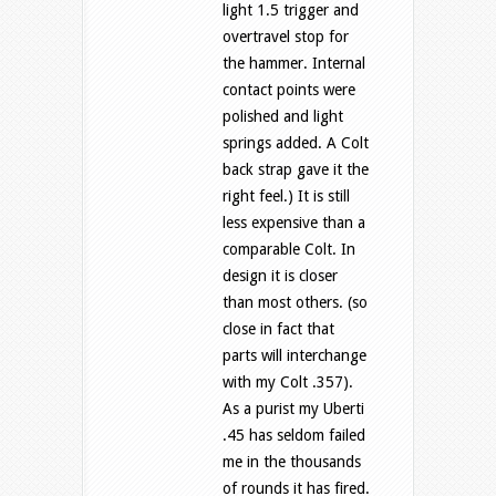
light 1.5 trigger and
overtravel stop for
the hammer. Internal
contact points were
polished and light
springs added. A Colt
back strap gave it the
right feel.) It is still
less expensive than a
comparable Colt. In
design it is closer
than most others. (so
close in fact that
parts will interchange
with my Colt .357).
As a purist my Uberti
.45 has seldom failed
me in the thousands
of rounds it has fired.