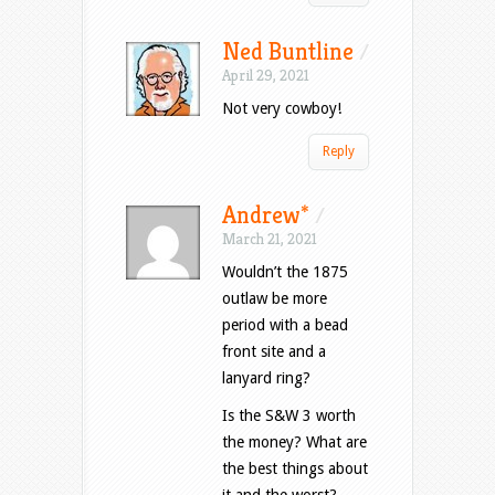
Ned Buntline
/
April 29, 2021
Not very cowboy!
Reply
Andrew*
/
March 21, 2021
Wouldn’t the 1875
outlaw be more
period with a bead
front site and a
lanyard ring?
Is the S&W 3 worth
the money? What are
the best things about