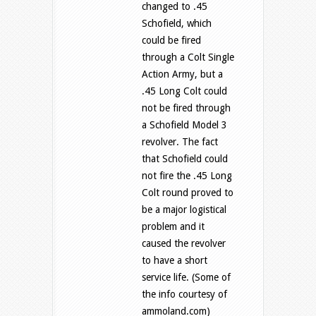
changed to .45
Schofield, which
could be fired
through a Colt Single
Action Army, but a
.45 Long Colt could
not be fired through
a Schofield Model 3
revolver. The fact
that Schofield could
not fire the .45 Long
Colt round proved to
be a major logistical
problem and it
caused the revolver
to have a short
service life. (Some of
the info courtesy of
ammoland.com)