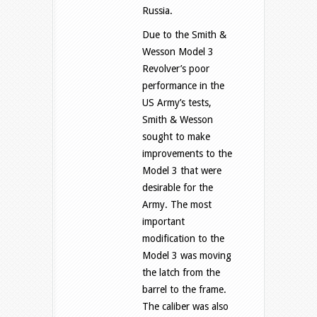
Russia.
Due to the Smith &
Wesson Model 3
Revolver’s poor
performance in the
US Army’s tests,
Smith & Wesson
sought to make
improvements to the
Model 3 that were
desirable for the
Army. The most
important
modification to the
Model 3 was moving
the latch from the
barrel to the frame.
The caliber was also