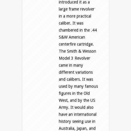
introduced it as a
large frame revolver
in a more practical
caliber. It was
chambered in the .44
S&W American
centerfire cartridge.
The Smith & Wesson
Model 3 Revolver
came in many
different variations
and calibers. It was
used by many famous
figures in the Old
West, and by the US
Army. It would also
have an international
history seeing use in
Australia, Japan, and