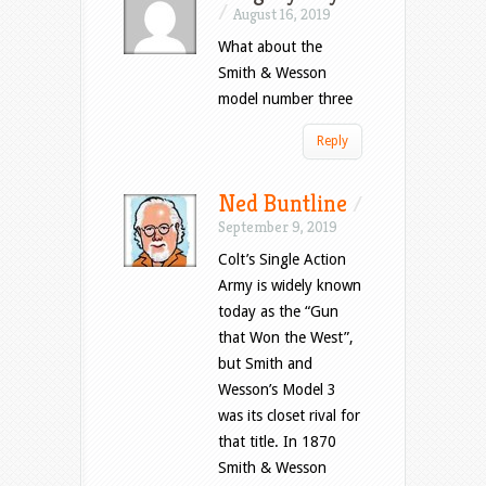
/
August 16, 2019
What about the
Smith & Wesson
model number three
Reply
Ned Buntline
/
September 9, 2019
Colt’s Single Action
Army is widely known
today as the “Gun
that Won the West”,
but Smith and
Wesson’s Model 3
was its closet rival for
that title. In 1870
Smith & Wesson