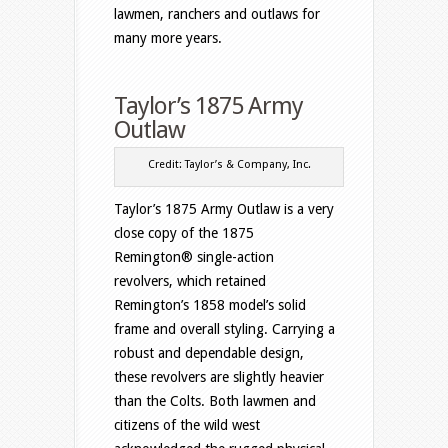
lawmen, ranchers and outlaws for
many more years.
Taylor’s 1875 Army
Outlaw
Credit: Taylor’s & Company, Inc.
Taylor’s 1875 Army Outlaw is a very
close copy of the 1875
Remington® single-action
revolvers, which retained
Remington’s 1858 model’s solid
frame and overall styling. Carrying a
robust and dependable design,
these revolvers are slightly heavier
than the Colts. Both lawmen and
citizens of the wild west