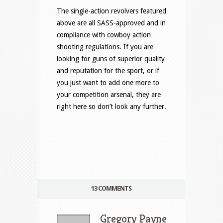
The single-action revolvers featured
above are all SASS-approved and in
compliance with cowboy action
shooting regulations. If you are
looking for guns of superior quality
and reputation for the sport, or if
you just want to add one more to
your competition arsenal, they are
right here so don’t look any further.
13 COMMENTS
Gregory Payne