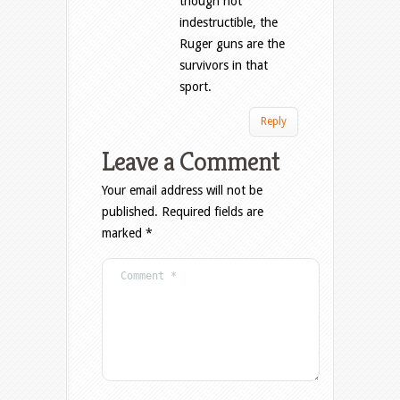
though not
indestructible, the
Ruger guns are the
survivors in that
sport.
Reply
Leave a Comment
Your email address will not be
published.
Required fields are
marked
*