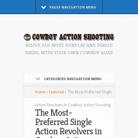
PAGES NAVIGATION MENU
RELIVE OLD WEST GUNPLAY AND PERIOD
DRESS, WITH YOUR OWN COWBOY ALIAS
CATEGORIES NAVIGATION MENU
Home
»
Featured
»
The Most-Preferred Single
Action Revolvers in Cowboy Action Shooting
The Most-
Preferred Single
Action Revolvers in