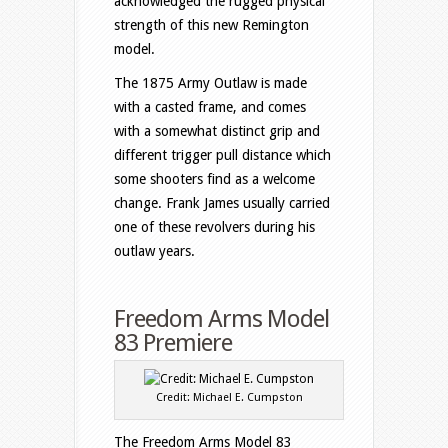
acknowledged the rugged physical
strength of this new Remington
model.
The 1875 Army Outlaw is made
with a casted frame, and comes
with a somewhat distinct grip and
different trigger pull distance which
some shooters find as a welcome
change. Frank James usually carried
one of these revolvers during his
outlaw years.
Freedom Arms Model
83 Premiere
Credit: Michael E. Cumpston
The Freedom Arms Model 83