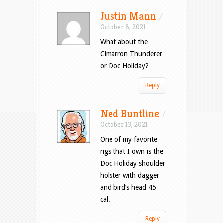
Justin Mann
/
October 8, 2021
What about the
Cimarron Thunderer
or Doc Holiday?
Reply
Ned Buntline
/
October 13, 2021
One of my favorite
rigs that I own is the
Doc Holiday shoulder
holster with dagger
and bird’s head 45
cal.
Reply