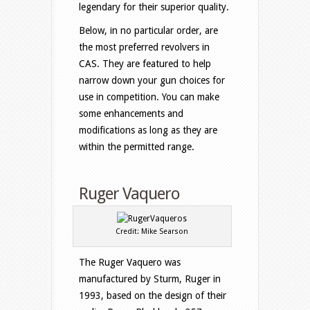
legendary for their superior quality.
Below, in no particular order, are
the most preferred revolvers in
CAS. They are featured to help
narrow down your gun choices for
use in competition. You can make
some enhancements and
modifications as long as they are
within the permitted range.
Ruger Vaquero
Credit: Mike Searson
The Ruger Vaquero was
manufactured by Sturm, Ruger in
1993, based on the design of their