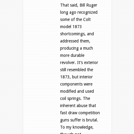
That said, Bill Ruger
long ago recognized
some of the Colt
model 1873
shortcomings, and
addressed them,
producing a much
more durable
revolver. It’s exterior
still resembled the
1873, but interior
components were
modified and used
coil springs. The
inherent abuse that
fast draw competition
guns suffer is brutal.
To my knowledge,