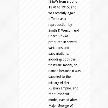
(S&W) from around
1870 to 1915, and
was recently again
offered as a
reproduction by
Smith & Wesson and
Uberti. It was
produced in several
variations and
subvariations,
including both the
“Russian” model, so
named because it was
supplied to the
military of the
Russian Empire, and
the “Schofield”
model, named after
Major George W.