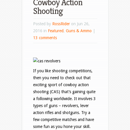
Cowboy Action
Shooting
Posted by
RossRider
on Jun 26,
2016 in
Featured
,
Guns & Ammo
|
13 comments
If you like shooting competitions,
then you need to check out that
exciting sport of cowboy action
shooting (CAS) that’s gaining quite
a following worldwide. It involves 3
types of guns – revolvers, lever
action rifles and shotguns. Try a
few competitive matches and have
some fun as you hone your skill.