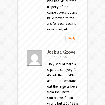
who use .45 but the
majority of the
competitive shooters
have moved to the
.38 for cost reasons,
recoil, cost, etc…
Reply
Joshua Grove
/
June 22, 2020
They should make a
separate category for
45 colt then! IDPA
and IPSEC separate
out the large calibers
from the 9mm’s.
Correct me if I am
wrong but .357/.38 is