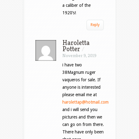
a caliber of the
1920’s!
Reply
Haroletta
Potter
/
November 9, 2019
i have two
38Magnum ruger
vaqueros for sale. If
anyone is interested
please email me at
harolettap@hotmail.com
and i will send you
pictures and then we
can go on from there.
There have only been