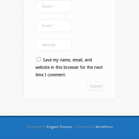
Save my name, email, and
website in this browser for the next
time I comment.
Designed by
Elegant Themes
| Powered by
WordPress