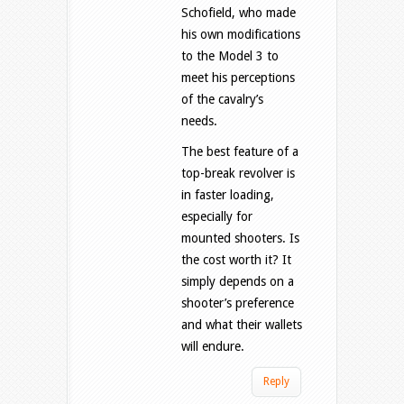
Schofield, who made
his own modifications
to the Model 3 to
meet his perceptions
of the cavalry’s
needs.
The best feature of a
top-break revolver is
in faster loading,
especially for
mounted shooters. Is
the cost worth it? It
simply depends on a
shooter’s preference
and what their wallets
will endure.
Reply