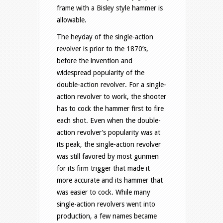
frame with a Bisley style hammer is
allowable.
The heyday of the single-action
revolver is prior to the 1870’s,
before the invention and
widespread popularity of the
double-action revolver. For a single-
action revolver to work, the shooter
has to cock the hammer first to fire
each shot. Even when the double-
action revolver’s popularity was at
its peak, the single-action revolver
was still favored by most gunmen
for its firm trigger that made it
more accurate and its hammer that
was easier to cock. While many
single-action revolvers went into
production, a few names became