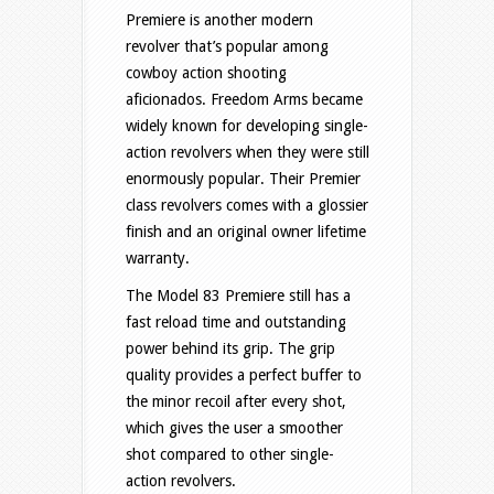
Premiere is another modern
revolver that’s popular among
cowboy action shooting
aficionados. Freedom Arms became
widely known for developing single-
action revolvers when they were still
enormously popular. Their Premier
class revolvers comes with a glossier
finish and an original owner lifetime
warranty.
The Model 83 Premiere still has a
fast reload time and outstanding
power behind its grip. The grip
quality provides a perfect buffer to
the minor recoil after every shot,
which gives the user a smoother
shot compared to other single-
action revolvers.