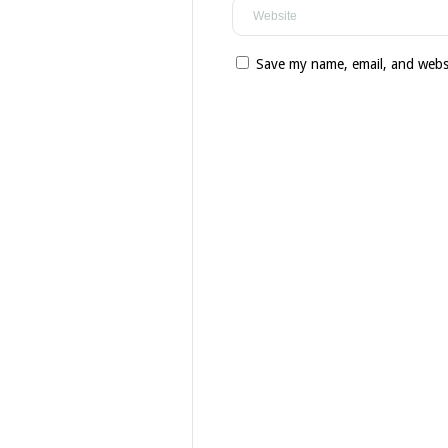
Save my name, email, and websi