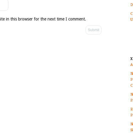
D
C
te in this browser for the next time I comment.
U
X
A
N
P
C
N
P
R
P
N
S