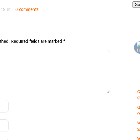
018 in |
0 comments
ished.
Required fields are marked
*
G
S
G
O
W
S
W