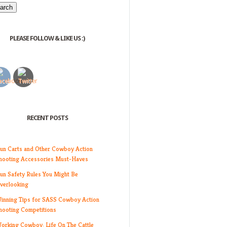
PLEASE FOLLOW & LIKE US :)
RECENT POSTS
un Carts and Other Cowboy Action
hooting Accessories Must-Haves
un Safety Rules You Might Be
verlooking
inning Tips for SASS Cowboy Action
hooting Competitions
orking Cowboy: Life On The Cattle