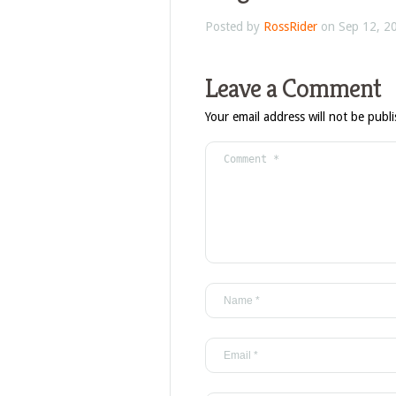
Posted by
RossRider
on Sep 12, 2
Leave a Comment
Your email address will not be publ