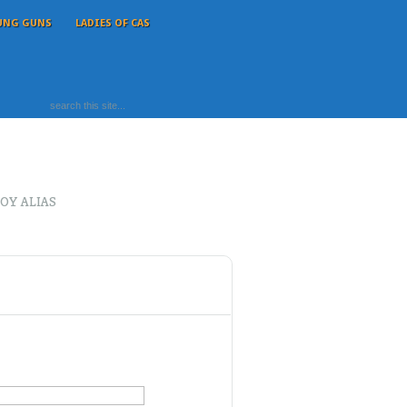
UNG GUNS
LADIES OF CAS
OY ALIAS