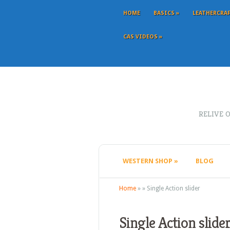
HOME
BASICS
»
LEATHERCRA
CAS VIDEOS
»
RELIVE 
WESTERN SHOP
»
BLOG
Home
»
»
Single Action slider
Single Action slide