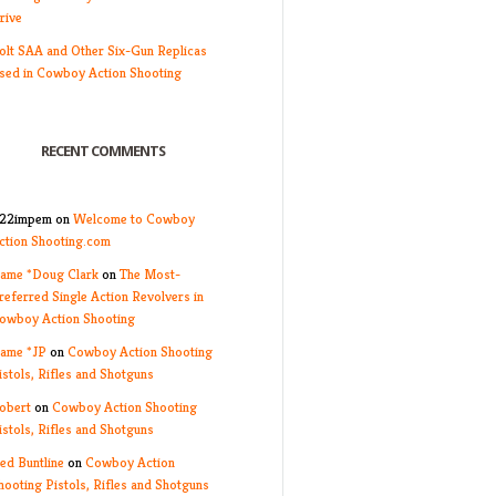
rive
olt SAA and Other Six-Gun Replicas
sed in Cowboy Action Shooting
RECENT COMMENTS
22impem
on
Welcome to Cowboy
ction Shooting.com
ame *Doug Clark
on
The Most-
referred Single Action Revolvers in
owboy Action Shooting
ame *JP
on
Cowboy Action Shooting
istols, Rifles and Shotguns
obert
on
Cowboy Action Shooting
istols, Rifles and Shotguns
ed Buntline
on
Cowboy Action
hooting Pistols, Rifles and Shotguns