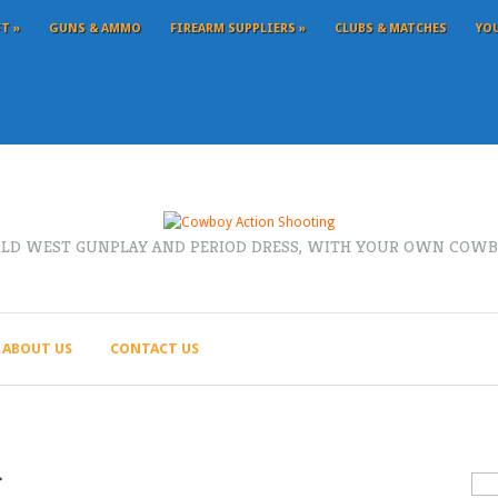
FT
»
GUNS & AMMO
FIREARM SUPPLIERS
»
CLUBS & MATCHES
YO
OLD WEST GUNPLAY AND PERIOD DRESS, WITH YOUR OWN COWB
ABOUT US
CONTACT US
r