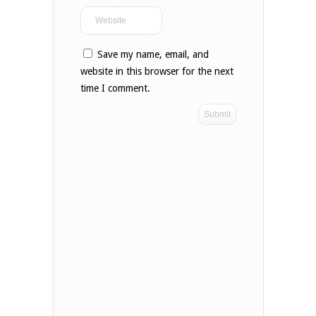
Save my name, email, and
website in this browser for the next
time I comment.