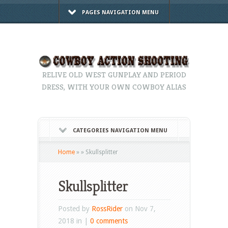
PAGES NAVIGATION MENU
RELIVE OLD WEST GUNPLAY AND PERIOD
DRESS, WITH YOUR OWN COWBOY ALIAS
CATEGORIES NAVIGATION MENU
Home
»
»
Skullsplitter
Skullsplitter
Posted by
RossRider
on Nov 7,
2018 in |
0 comments