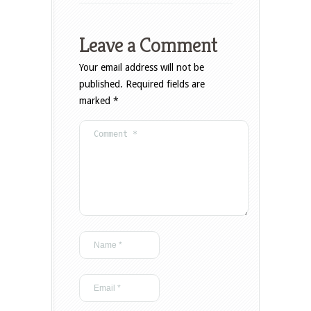
Leave a Comment
Your email address will not be
published.
Required fields are
marked
*