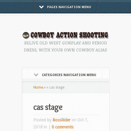
PAGES NAVIGATION MENU
RELIVE OLD WEST GUNPLAY AND PERIOD
DRESS, WITH YOUR OWN COWBOY ALIAS
CATEGORIES NAVIGATION MENU
Home
»
»
cas stage
cas stage
Posted by
RossRider
on Oct 7,
2018 in |
0 comments