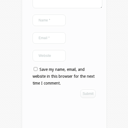
Save my name, email, and
website in this browser for the next
time I comment.