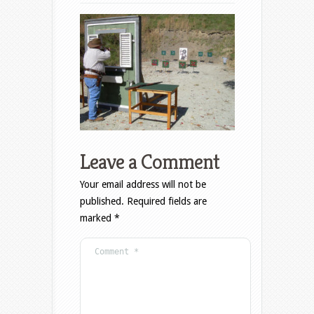
Leave a Comment
Your email address will not be
published.
Required fields are
marked
*