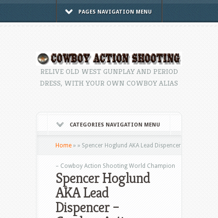
PAGES NAVIGATION MENU
RELIVE OLD WEST GUNPLAY AND PERIOD
DRESS, WITH YOUR OWN COWBOY ALIAS
CATEGORIES NAVIGATION MENU
Home
»
»
Spencer Hoglund AKA Lead Dispencer
– Cowboy Action Shooting World Champion
Spencer Hoglund
AKA Lead
Dispencer –