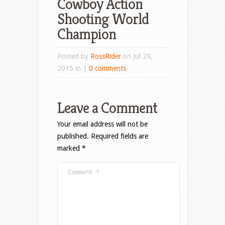
Cowboy Action
Shooting World
Champion
Posted by
RossRider
on Jul 29,
2015 in |
0 comments
Leave a Comment
Your email address will not be
published.
Required fields are
marked
*