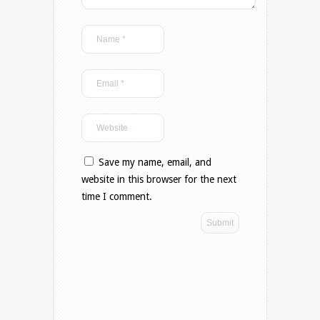
Save my name, email, and
website in this browser for the next
time I comment.