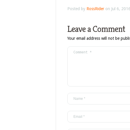
Posted by
RossRider
on Jul 6, 201
Leave a Comment
Your email address will not be publ