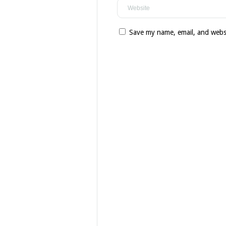
Save my name, email, and websi