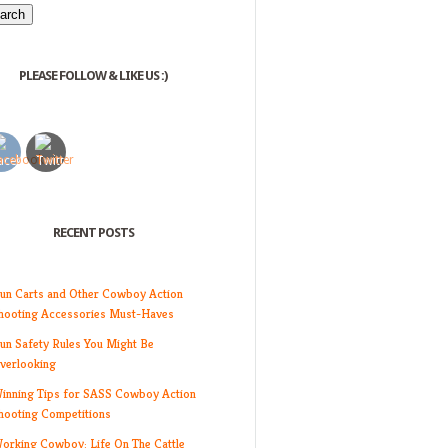
PLEASE FOLLOW & LIKE US :)
RECENT POSTS
un Carts and Other Cowboy Action
hooting Accessories Must-Haves
un Safety Rules You Might Be
verlooking
inning Tips for SASS Cowboy Action
hooting Competitions
orking Cowboy: Life On The Cattle