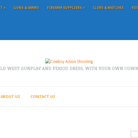
FT
»
GUNS & AMMO
FIREARM SUPPLIERS
»
CLUBS & MATCHES
YO
OLD WEST GUNPLAY AND PERIOD DRESS, WITH YOUR OWN COWB
ABOUT US
CONTACT US