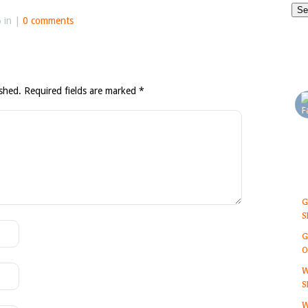
6 in |
0 comments
ished.
Required fields are marked
*
G
S
G
O
W
S
W