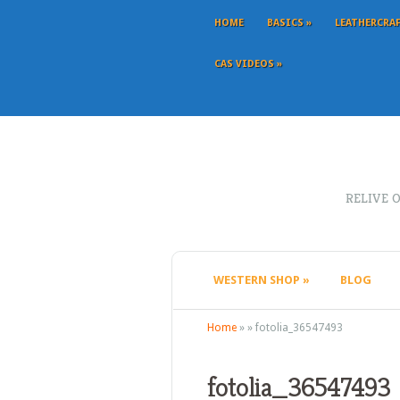
HOME
BASICS
»
LEATHERCRA
CAS VIDEOS
»
RELIVE 
WESTERN SHOP
»
BLOG
Home
»
»
fotolia_36547493
fotolia_36547493