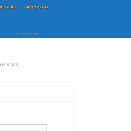
UNG GUNS
LADIES OF CAS
OY ALIAS