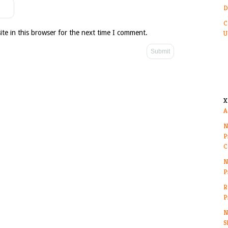
D
C
te in this browser for the next time I comment.
U
X
A
N
P
C
N
P
R
P
N
S