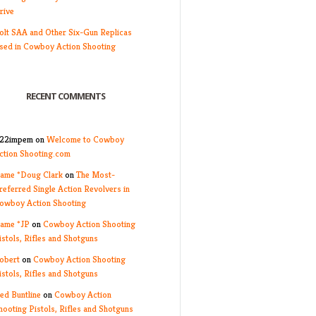
rive
olt SAA and Other Six-Gun Replicas
sed in Cowboy Action Shooting
RECENT COMMENTS
22impem
on
Welcome to Cowboy
ction Shooting.com
ame *Doug Clark
on
The Most-
referred Single Action Revolvers in
owboy Action Shooting
ame *JP
on
Cowboy Action Shooting
istols, Rifles and Shotguns
obert
on
Cowboy Action Shooting
istols, Rifles and Shotguns
ed Buntline
on
Cowboy Action
hooting Pistols, Rifles and Shotguns