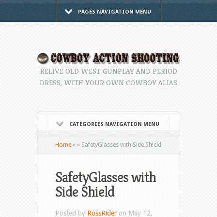
PAGES NAVIGATION MENU
RELIVE OLD WEST GUNPLAY AND PERIOD
DRESS, WITH YOUR OWN COWBOY ALIAS
CATEGORIES NAVIGATION MENU
Home
»
»
SafetyGlasses with Side Shield
SafetyGlasses with
Side Shield
Posted by
RossRider
on May 12,