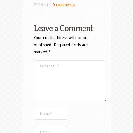
2019 in |
0 comments
Leave a Comment
Your email address will not be
published.
Required fields are
marked
*