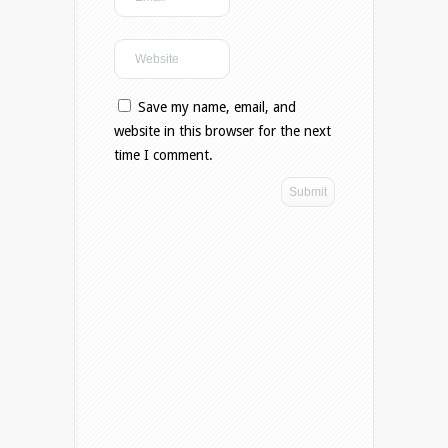
Save my name, email, and
website in this browser for the next
time I comment.