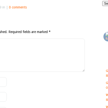
9 in |
0 comments
ished.
Required fields are marked
*
G
S
G
O
W
S
W