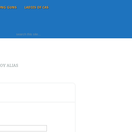
UNG GUNS
LADIES OF CAS
OY ALIAS