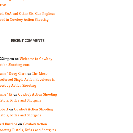
rive
olt SAA and Other Six-Gun Replicas
sed in Cowboy Action Shooting
RECENT COMMENTS
22impem
on
Welcome to Cowboy
ction Shooting.com
ame *Doug Clark
on
The Most-
referred Single Action Revolvers in
owboy Action Shooting
ame *JP
on
Cowboy Action Shooting
istols, Rifles and Shotguns
obert
on
Cowboy Action Shooting
istols, Rifles and Shotguns
ed Buntline
on
Cowboy Action
hooting Pistols, Rifles and Shotguns