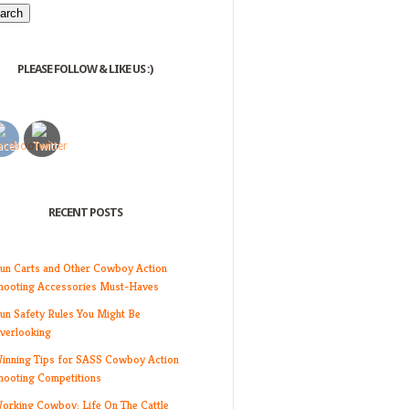
PLEASE FOLLOW & LIKE US :)
RECENT POSTS
un Carts and Other Cowboy Action
hooting Accessories Must-Haves
un Safety Rules You Might Be
verlooking
inning Tips for SASS Cowboy Action
hooting Competitions
orking Cowboy: Life On The Cattle