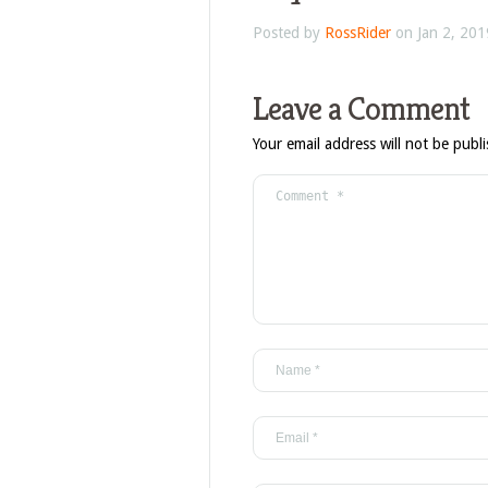
Posted by
RossRider
on Jan 2, 201
Leave a Comment
Your email address will not be publ