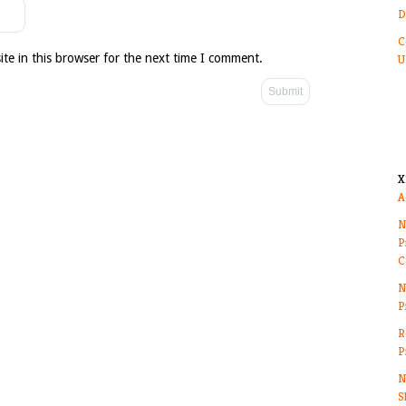
D
C
te in this browser for the next time I comment.
U
X
A
N
P
C
N
P
R
P
N
S