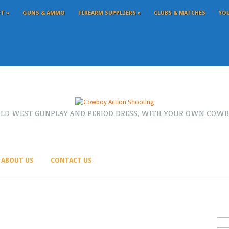
FT
»
GUNS & AMMO
FIREARM SUPPLIERS
»
CLUBS & MATCHES
YO
OLD WEST GUNPLAY AND PERIOD DRESS, WITH YOUR OWN COWB
ABOUT US
CONTACT US