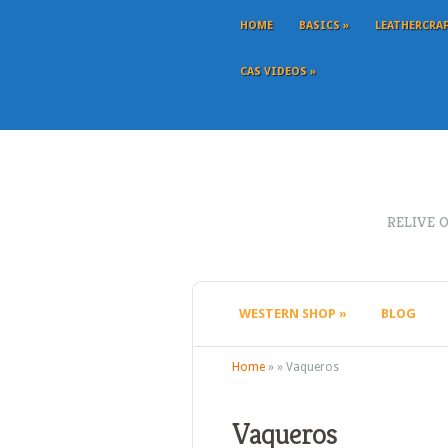
HOME
BASICS
»
LEATHERCRA
CAS VIDEOS
»
RELIVE 
WESTERN SHOP
»
BLOG
Home
»
»
Vaqueros
Vaqueros