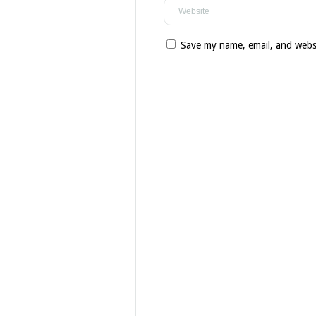
Save my name, email, and websi