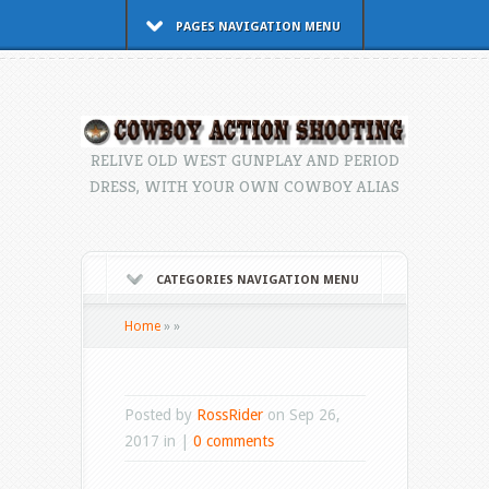
PAGES NAVIGATION MENU
RELIVE OLD WEST GUNPLAY AND PERIOD
DRESS, WITH YOUR OWN COWBOY ALIAS
CATEGORIES NAVIGATION MENU
Home
»
»
Posted by
RossRider
on Sep 26,
2017 in |
0 comments