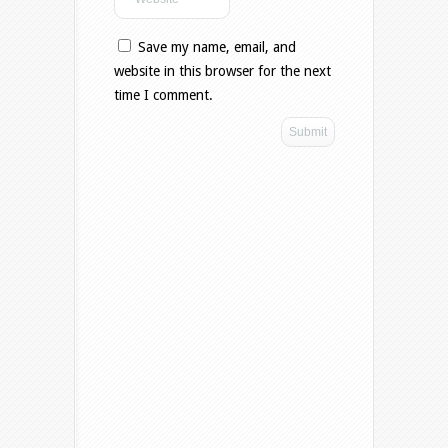
Save my name, email, and
website in this browser for the next
time I comment.