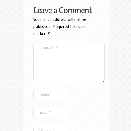
Leave a Comment
Your email address will not be
published.
Required fields are
marked
*