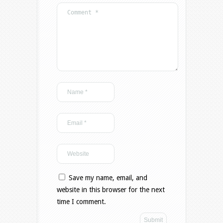
Save my name, email, and
website in this browser for the next
time I comment.