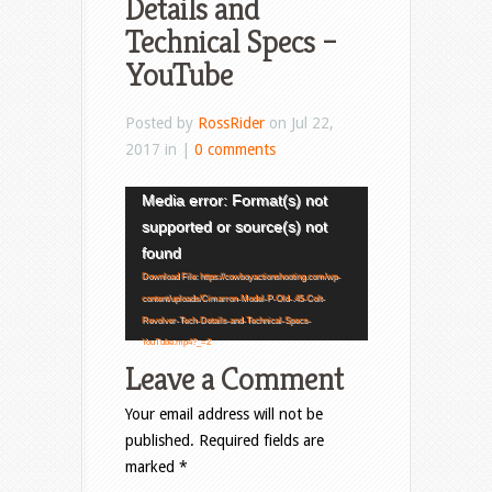
Details and
Technical Specs –
YouTube
Posted by
RossRider
on Jul 22,
2017 in |
0 comments
Video
Media error: Format(s) not
Player
supported or source(s) not
found
Download File: https://cowboyactionshooting.com/wp-
content/uploads/Cimarron-Model-P-Old-.45-Colt-
Revolver-Tech-Details-and-Technical-Specs-
YouTube.mp4?_=2
Leave a Comment
Your email address will not be
published.
Required fields are
marked
*