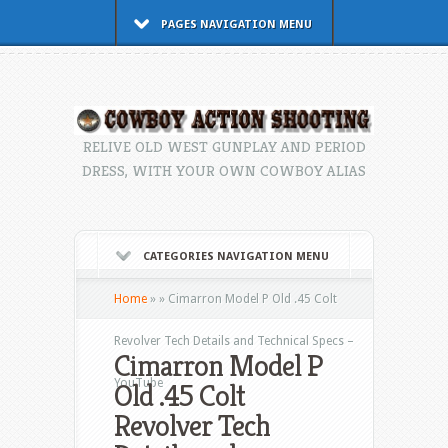
PAGES NAVIGATION MENU
RELIVE OLD WEST GUNPLAY AND PERIOD
DRESS, WITH YOUR OWN COWBOY ALIAS
CATEGORIES NAVIGATION MENU
Home
»
»
Cimarron Model P Old .45 Colt
Revolver Tech Details and Technical Specs –
Cimarron Model P
YouTube
Old .45 Colt
Revolver Tech