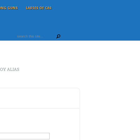
UNG GUNS
LADIES OF CAS
OY ALIAS