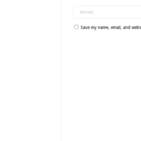
Save my name, email, and websi