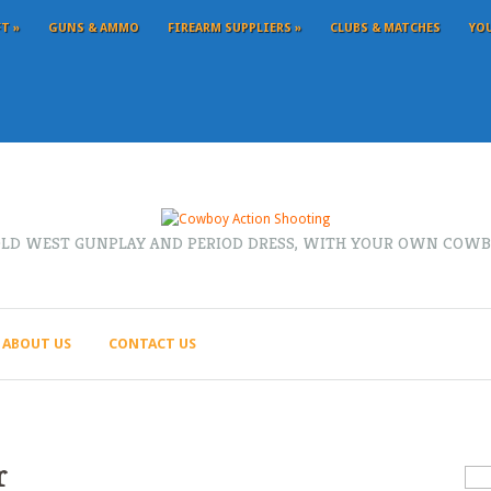
FT
»
GUNS & AMMO
FIREARM SUPPLIERS
»
CLUBS & MATCHES
YO
OLD WEST GUNPLAY AND PERIOD DRESS, WITH YOUR OWN COWB
ABOUT US
CONTACT US
r