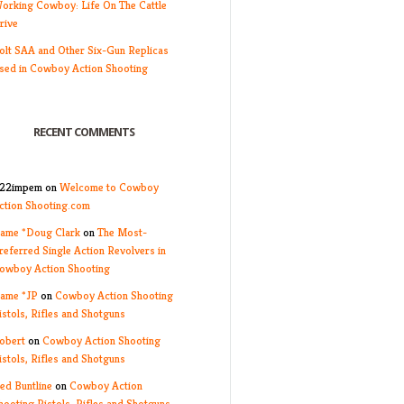
orking Cowboy: Life On The Cattle
rive
olt SAA and Other Six-Gun Replicas
sed in Cowboy Action Shooting
RECENT COMMENTS
22impem
on
Welcome to Cowboy
ction Shooting.com
ame *Doug Clark
on
The Most-
referred Single Action Revolvers in
owboy Action Shooting
ame *JP
on
Cowboy Action Shooting
istols, Rifles and Shotguns
obert
on
Cowboy Action Shooting
istols, Rifles and Shotguns
ed Buntline
on
Cowboy Action
hooting Pistols, Rifles and Shotguns