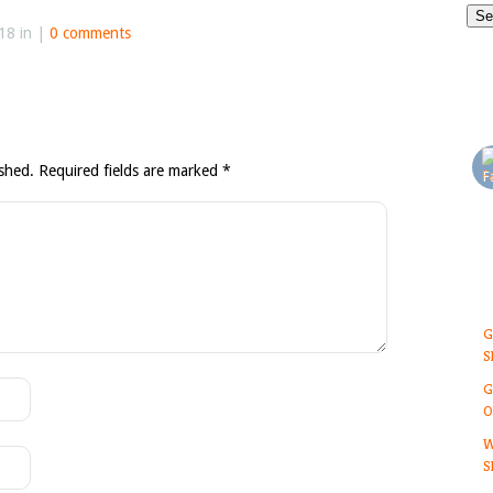
18 in |
0 comments
ished.
Required fields are marked
*
G
S
G
O
W
S