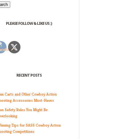
PLEASE FOLLOW & LIKE US :)
RECENT POSTS
un Carts and Other Cowboy Action
hooting Accessories Must-Haves
un Safety Rules You Might Be
verlooking
inning Tips for SASS Cowboy Action
hooting Competitions