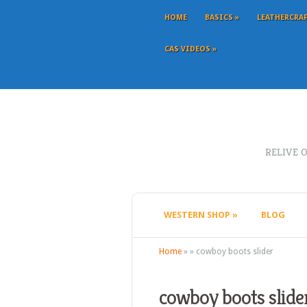
HOME
BASICS
»
LEATHERCRA
CAS VIDEOS
»
RELIVE 
WESTERN SHOP
»
BLOG
Home
»
»
cowboy boots slider
cowboy boots slide