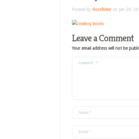
Posted by
RossRider
on Jan 20, 20
Leave a Comment
Your email address will not be publ