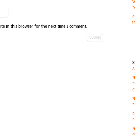
W
D
C
U
te in this browser for the next time I comment.
X
A
N
P
C
N
P
R
P
N
S