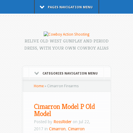
PAGES NAVIGATION MENU
RELIVE OLD WEST GUNPLAY AND PERIOD
DRESS, WITH YOUR OWN COWBOY ALIAS
CATEGORIES NAVIGATION MENU
Home
»
Cimarron Firearms
Cimarron Model P Old
Model
Posted by
RossRider
on Jul 22,
2017 in
Cimarron
,
Cimarron