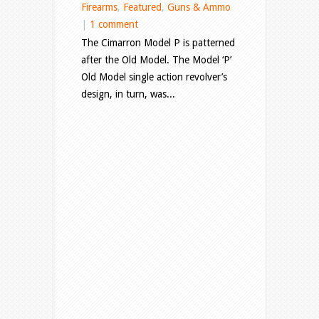
Firearms
,
Featured
,
Guns & Ammo
|
1 comment
The Cimarron Model P is patterned
after the Old Model. The Model ‘P’
Old Model single action revolver’s
design, in turn, was...