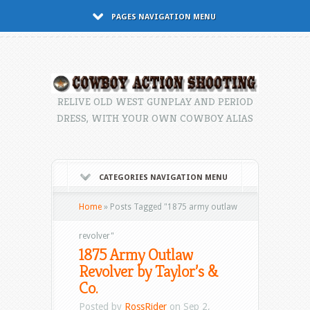
PAGES NAVIGATION MENU
RELIVE OLD WEST GUNPLAY AND PERIOD
DRESS, WITH YOUR OWN COWBOY ALIAS
CATEGORIES NAVIGATION MENU
Home
»
Posts Tagged
"
1875 army outlaw
revolver"
1875 Army Outlaw
Revolver by Taylor’s &
Co.
Posted by
RossRider
on Sep 2,