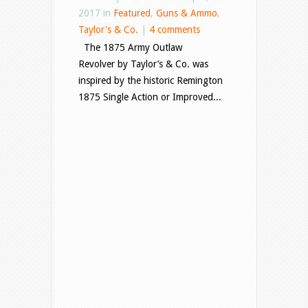
2017 in
Featured
,
Guns & Ammo
,
Taylor's & Co.
|
4 comments
The 1875 Army Outlaw
Revolver by Taylor’s & Co. was
inspired by the historic Remington
1875 Single Action or Improved...