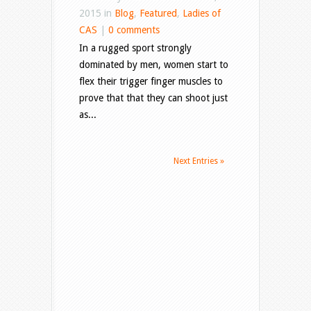
2015 in
Blog
,
Featured
,
Ladies of
CAS
|
0 comments
In a rugged sport strongly
dominated by men, women start to
flex their trigger finger muscles to
prove that that they can shoot just
as...
Next Entries »