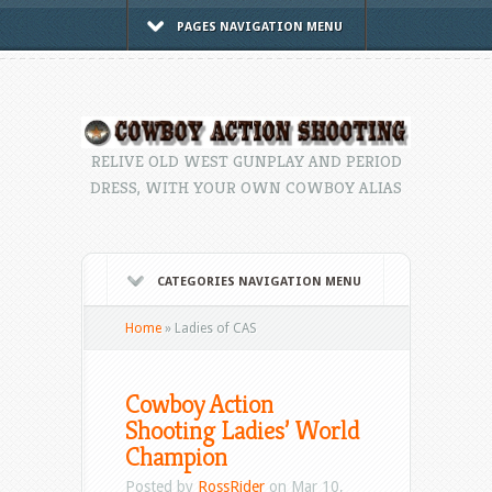
PAGES NAVIGATION MENU
RELIVE OLD WEST GUNPLAY AND PERIOD
DRESS, WITH YOUR OWN COWBOY ALIAS
CATEGORIES NAVIGATION MENU
Home
»
Ladies of CAS
Cowboy Action
Shooting Ladies’ World
Champion
Posted by
RossRider
on Mar 10,