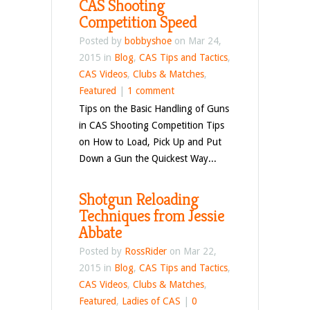
CAS Shooting
Competition Speed
Posted by
bobbyshoe
on Mar 24,
2015 in
Blog
,
CAS Tips and Tactics
,
CAS Videos
,
Clubs & Matches
,
Featured
|
1 comment
Tips on the Basic Handling of Guns
in CAS Shooting Competition Tips
on How to Load, Pick Up and Put
Down a Gun the Quickest Way...
Shotgun Reloading
Techniques from Jessie
Abbate
Posted by
RossRider
on Mar 22,
2015 in
Blog
,
CAS Tips and Tactics
,
CAS Videos
,
Clubs & Matches
,
Featured
,
Ladies of CAS
|
0