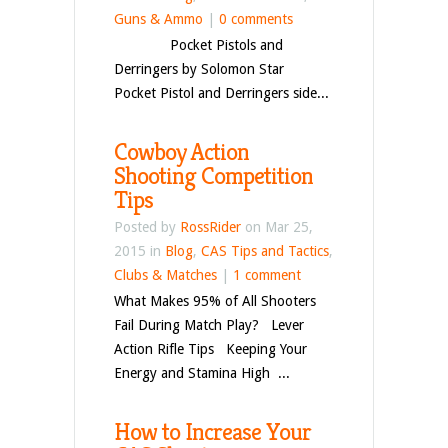
Guns & Ammo
|
0 comments
Pocket Pistols and
Derringers by Solomon Star
Pocket Pistol and Derringers side...
Cowboy Action
Shooting Competition
Tips
Posted by
RossRider
on Mar 25,
2015 in
Blog
,
CAS Tips and Tactics
,
Clubs & Matches
|
1 comment
What Makes 95% of All Shooters
Fail During Match Play? Lever
Action Rifle Tips Keeping Your
Energy and Stamina High ...
How to Increase Your