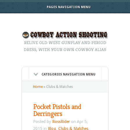
PAGES NAVIGATION MENU
RELIVE OLD WEST GUNPLAY AND PERIOD
DRESS, WITH YOUR OWN COWBOY ALIAS
CATEGORIES NAVIGATION MENU
Home
»
Clubs & Matches
Pocket Pistols and
Derringers
Posted by
RossRider
on Apr 5,
2015 in
Blog
,
Clubs & Matches
,