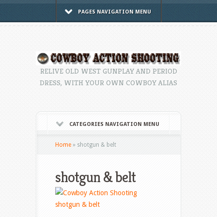
PAGES NAVIGATION MENU
RELIVE OLD WEST GUNPLAY AND PERIOD
DRESS, WITH YOUR OWN COWBOY ALIAS
CATEGORIES NAVIGATION MENU
Home
»
shotgun & belt
shotgun & belt